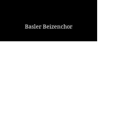
Basler Beizenchor
Watch Now