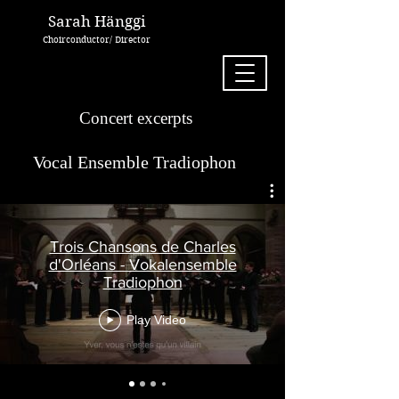
Sarah Hänggi
Choirconductor/ Director
Concert excerpts
Vocal Ensemble Tradiophon
Trois Chansons de Charles
d'Orléans - Vokalensemble
Tradiophon
Play Video