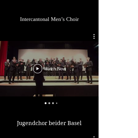
Intercantonal Men’s Choir
Watch Now
Jugendchor beider Basel