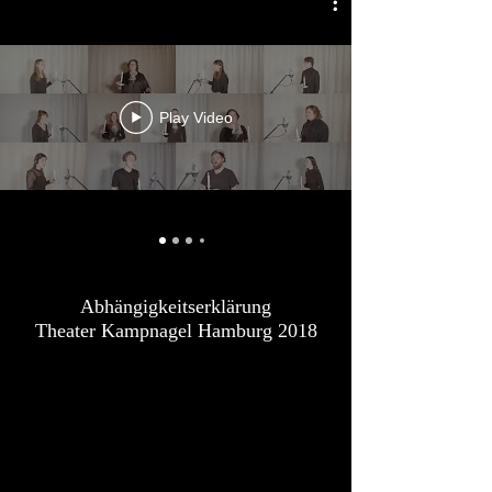
Play Video
Abhängigkeitserklärung
Theater Kampnagel Hamburg 2018